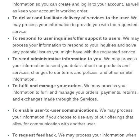
information so you can create and log in to your account, as well
as keep your account in working order.
To deliver and facilitate delivery of services to the user.
We
may process your information to provide you with the requested
service.
To respond to user inquiries/offer support to users.
We may
process your information to respond to your inquiries and solve
any potential issues you might have with the requested service.
To send administrative information to you.
We may process
your information to send you details about our products and
services, changes to our terms and policies, and other similar
information.
To
fulfil
and manage your orders.
We may process your
information to
fulfil
and manage your orders, payments, returns,
and exchanges made through the Services.
To enable user-to-user communications.
We may process
your information if you choose to use any of our offerings that
allow for communication with another user.
To request feedback.
We may process your information when