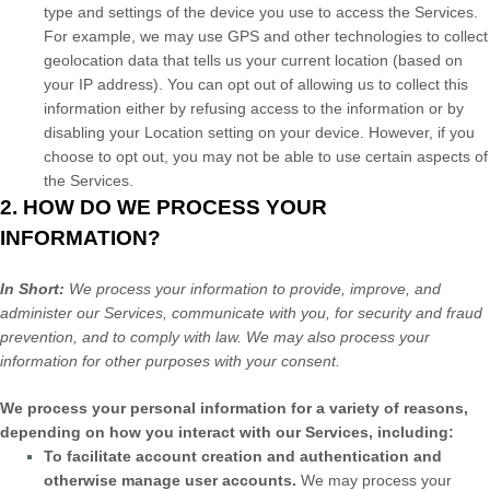
type and settings of the device you use to access the Services.
For example, we may use GPS and other technologies to collect
geolocation data that tells us your current location (based on
your IP address). You can opt out of allowing us to collect this
information either by refusing access to the information or by
disabling your Location setting on your device. However, if you
choose to opt out, you may not be able to use certain aspects of
the Services.
2. HOW DO WE PROCESS YOUR
INFORMATION?
In Short:
We process your information to provide, improve, and
administer our Services, communicate with you, for security and fraud
prevention, and to comply with law. We may also process your
information for other purposes with your consent.
We process your personal information for a variety of reasons,
depending on how you interact with our Services, including:
To facilitate account creation and authentication and
otherwise manage user accounts.
We may process your