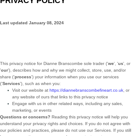
PRIVACY POLICY
Last updated
January 08, 2024
This privacy notice for
Dianne Branscombe sole trader
(
'
we
', '
us
', or
'
our
'
), describes how and why we might collect, store, use, and/or
share (
'
process
'
) your information when you use our services
(
'
Services
'
), such as when you:
Visit our website
at
https://diannebranscombefineart.co.uk
, or
any website of ours that links to this privacy notice
Engage with us in other related ways, including any sales,
marketing, or events
Questions or concerns?
Reading this privacy notice will help you
understand your privacy rights and choices. If you do not agree with
our policies and practices, please do not use our Services.
If you still