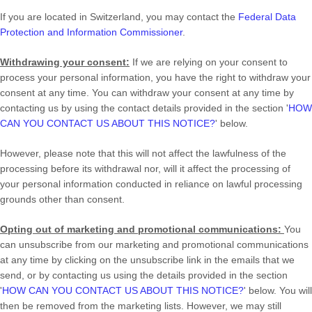
If you are located in Switzerland, you may contact the
Federal Data
Protection and Information Commissioner
.
Withdrawing your consent:
If we are relying on your consent to
process your personal information,
you have the right to withdraw your
consent at any time. You can withdraw your consent at any time by
contacting us by using the contact details provided in the section
'
HOW
CAN YOU CONTACT US ABOUT THIS NOTICE?
'
below
.
However, please note that this will not affect the lawfulness of the
processing before its withdrawal nor,
will it affect the processing of
your personal information conducted in reliance on lawful processing
grounds other than consent.
Opting out of marketing and promotional communications:
You
can unsubscribe from our marketing and promotional communications
at any time by
clicking on the unsubscribe link in the emails that we
send,
or by contacting us using the details provided in the section
'
HOW CAN YOU CONTACT US ABOUT THIS NOTICE?
'
below. You will
then be removed from the marketing lists. However, we may still