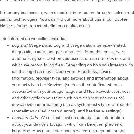
Like many businesses, we also collect information through cookies and
similar technologies.
You can find out more about this in our Cookie
Notice:
diannebranscombefineart.co.uk/cookies
.
The information we collect includes:
Log and Usage Data.
Log and usage data is service-related,
diagnostic, usage, and performance information our servers
automatically collect when you access or use our Services and
which we record in log files. Depending on how you interact with
us, this log data may include your IP address, device
information, browser type, and settings and information about
your activity in the Services
(such as the date/time stamps
associated with your usage, pages and files viewed, searches,
and other actions you take such as which features you use),
device event information (such as system activity, error reports
(sometimes called
'crash dumps'
), and hardware settings).
Location Data.
We collect location data such as information
about your device's location, which can be either precise or
imprecise. How much information we collect depends on the