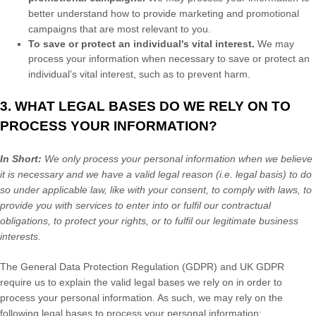
better understand how to provide marketing and promotional
campaigns that are most relevant to you.
To save or protect an individual's vital interest.
We may
process your information when necessary to save or protect an
individual’s vital interest, such as to prevent harm.
3. WHAT LEGAL BASES DO WE RELY ON TO
PROCESS YOUR INFORMATION?
In Short:
We only process your personal information when we believe
it is necessary and we have a valid legal reason (i.e.
legal basis) to do
so under applicable law, like with your consent, to comply with laws, to
provide you with services to enter into or
fulfil
our contractual
obligations, to protect your rights, or to
fulfil
our legitimate business
interests.
The General Data Protection Regulation (GDPR) and UK GDPR
require us to explain the valid legal bases we rely on in order to
process your personal information. As such, we may rely on the
following legal bases to process your personal information: