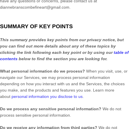
have any questions or concerns, please contact us at
diannebranscombefineart@gmail.com
.
SUMMARY OF KEY POINTS
This summary provides key points from our privacy notice, but
you can find out more details about any of these topics by
clicking the link following each key point or by using our
table of
contents
below to find the section you are looking for.
What personal information do we process?
When you visit, use, or
navigate our Services, we may process personal information
depending on how you interact with us and the Services, the choices
you make, and the products and features you use. Learn more
about
personal information you disclose to us
.
Do we process any sensitive personal information?
We do not
process sensitive personal information.
Do we receive any information from third parties?
We do not