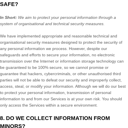
SAFE?
In Short:
We aim to protect your personal information through a
system of
organisational
and technical security measures.
We have implemented appropriate and reasonable technical and
organisational
security measures designed to protect the security of
any personal information we process. However, despite our
safeguards and efforts to secure your information, no electronic
transmission over the Internet or information storage technology can
be guaranteed to be 100% secure, so we cannot promise or
guarantee that hackers, cybercriminals, or other
unauthorised
third
parties will not be able to defeat our security and improperly collect,
access, steal, or modify your information. Although we will do our best
to protect your personal information, transmission of personal
information to and from our Services is at your own risk. You should
only access the Services within a secure environment.
8. DO WE COLLECT INFORMATION FROM
MINORS?