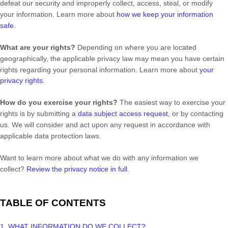
defeat our security and improperly collect, access, steal, or modify
your information. Learn more about
how we keep your information
safe
.
What are your rights?
Depending on where you are located
geographically, the applicable privacy law may mean you have certain
rights regarding your personal information. Learn more about
your
privacy rights
.
How do you exercise your rights?
The easiest way to exercise your
rights is by
submitting a
data subject access request
, or by contacting
us. We will consider and act upon any request in accordance with
applicable data protection laws.
Want to learn more about what we do with any information we
collect?
Review the privacy notice in full
.
TABLE OF CONTENTS
1. WHAT INFORMATION DO WE COLLECT?