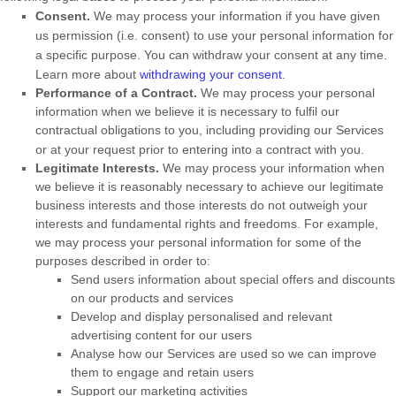
Consent.
We may process your information if you have given
us permission (i.e.
consent) to use your personal information for
a specific purpose. You can withdraw your consent at any time.
Learn more about
withdrawing your consent
.
Performance of a Contract.
We may process your personal
information when we believe it is necessary to
fulfil
our
contractual obligations to you, including providing our Services
or at your request prior to entering into a contract with you.
Legitimate Interests.
We may process your information when
we believe it is reasonably necessary to achieve our legitimate
business interests and those interests do not outweigh your
interests and fundamental rights and freedoms. For example,
we may process your personal information for some of the
purposes described in order to:
Send users information about special offers and discounts
on our products and services
Develop and display
personalised
and relevant
advertising content for our users
Analyse
how our Services are used so we can improve
them to engage and retain users
Support our marketing activities