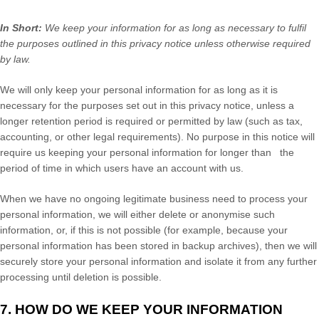
In Short:
We keep your information for as long as necessary to
fulfil
the purposes outlined in this privacy notice unless otherwise required
by law.
We will only keep your personal information for as long as it is
necessary for the purposes set out in this privacy notice, unless a
longer retention period is required or permitted by law (such as tax,
accounting, or other legal requirements).
No purpose in this notice will
require us keeping your personal information for longer than
the
period of time in which users have an account with us
.
When we have no ongoing legitimate business need to process your
personal information, we will either delete or
anonymise
such
information, or, if this is not possible (for example, because your
personal information has been stored in backup archives), then we will
securely store your personal information and isolate it from any further
processing until deletion is possible.
7. HOW DO WE KEEP YOUR INFORMATION