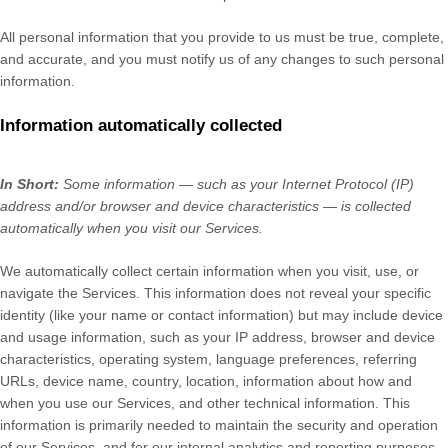
All personal information that you provide to us must be true, complete,
and accurate, and you must notify us of any changes to such personal
information.
Information automatically collected
In Short:
Some information — such as your Internet Protocol (IP)
address and/or browser and device characteristics — is collected
automatically when you visit our Services.
We automatically collect certain information when you visit, use, or
navigate the Services. This information does not reveal your specific
identity (like your name or contact information) but may include device
and usage information, such as your IP address, browser and device
characteristics, operating system, language preferences, referring
URLs, device name, country, location, information about how and
when you use our Services, and other technical information. This
information is primarily needed to maintain the security and operation
of our Services, and for our internal analytics and reporting purposes.