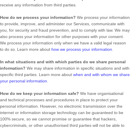
receive any information from third parties.
How do we process your information?
We process your information
to provide, improve, and administer our Services, communicate with
you, for security and fraud prevention, and to comply with law. We may
also process your information for other purposes with your consent.
We process your information only when we have a valid legal reason
to do so. Learn more about
how we process your information
.
In what situations and with which
parties do we share personal
information?
We may share information in specific situations and with
specific
third parties. Learn more about
when and with whom we share
your personal information
.
How do we keep your information safe?
We have
organisational
and technical processes and procedures in place to protect your
personal information. However, no electronic transmission over the
internet or information storage technology can be guaranteed to be
100% secure, so we cannot promise or guarantee that hackers,
cybercriminals, or other
unauthorised
third parties will not be able to