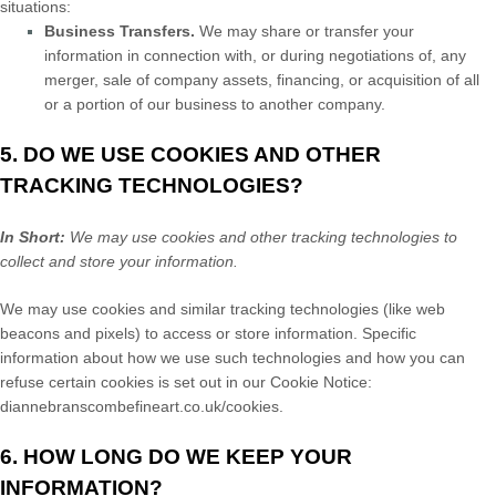
situations:
Business Transfers.
We may share or transfer your
information in connection with, or during negotiations of, any
merger, sale of company assets, financing, or acquisition of all
or a portion of our business to another company.
5. DO WE USE COOKIES AND OTHER
TRACKING TECHNOLOGIES?
In Short:
We may use cookies and other tracking technologies to
collect and store your information.
We may use cookies and similar tracking technologies (like web
beacons and pixels) to access or store information. Specific
information about how we use such technologies and how you can
refuse certain cookies is set out in our Cookie Notice
:
diannebranscombefineart.co.uk/cookies
.
6. HOW LONG DO WE KEEP YOUR
INFORMATION?