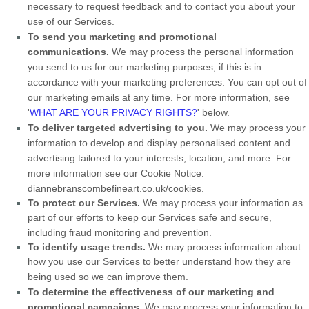
necessary to request feedback and to contact you about your
use of our Services.
To send you marketing and promotional
communications.
We may process the personal information
you send to us for our marketing purposes, if this is in
accordance with your marketing preferences. You can opt out of
our marketing emails at any time. For more information, see
'
WHAT ARE YOUR PRIVACY RIGHTS?
'
below.
To deliver targeted advertising to you.
We may process your
information to develop and display
personalised
content and
advertising tailored to your interests, location, and more.
For
more information see our Cookie Notice:
diannebranscombefineart.co.uk/cookies
.
To protect our Services.
We may process your information as
part of our efforts to keep our Services safe and secure,
including fraud monitoring and prevention.
To identify usage trends.
We may process information about
how you use our Services to better understand how they are
being used so we can improve them.
To determine the effectiveness of our marketing and
promotional campaigns.
We may process your information to