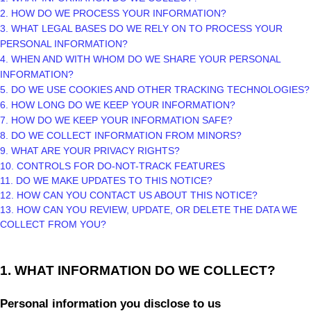
2. HOW DO WE PROCESS YOUR INFORMATION?
3.
WHAT LEGAL BASES DO WE RELY ON TO PROCESS YOUR
PERSONAL INFORMATION?
4. WHEN AND WITH WHOM DO WE SHARE YOUR PERSONAL
INFORMATION?
5. DO WE USE COOKIES AND OTHER TRACKING TECHNOLOGIES?
6. HOW LONG DO WE KEEP YOUR INFORMATION?
7. HOW DO WE KEEP YOUR INFORMATION SAFE?
8. DO WE COLLECT INFORMATION FROM MINORS?
9. WHAT ARE YOUR PRIVACY RIGHTS?
10. CONTROLS FOR DO-NOT-TRACK FEATURES
11. DO WE MAKE UPDATES TO THIS NOTICE?
12. HOW CAN YOU CONTACT US ABOUT THIS NOTICE?
13. HOW CAN YOU REVIEW, UPDATE, OR DELETE THE DATA WE
COLLECT FROM YOU?
1. WHAT INFORMATION DO WE COLLECT?
Personal information you disclose to us