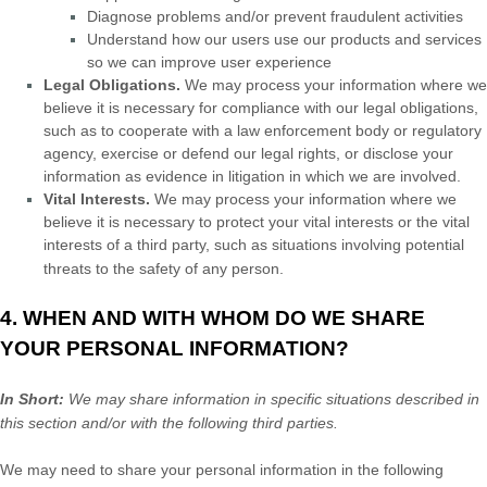
Diagnose problems and/or prevent fraudulent activities
Understand how our users use our products and services
so we can improve user experience
Legal Obligations.
We may process your information where we
believe it is necessary for compliance with our legal obligations,
such as to cooperate with a law enforcement body or regulatory
agency, exercise or defend our legal rights, or disclose your
information as evidence in litigation in which we are involved.
Vital Interests.
We may process your information where we
believe it is necessary to protect your vital interests or the vital
interests of a third party, such as situations involving potential
threats to the safety of any person.
4. WHEN AND WITH WHOM DO WE SHARE
YOUR PERSONAL INFORMATION?
In Short:
We may share information in specific situations described in
this section and/or with the following
third parties.
We
may need to share your personal information in the following