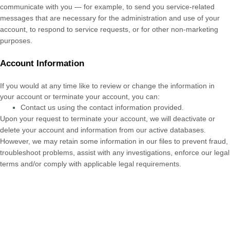
communicate with you — for example, to send you service-related
messages that are necessary for the administration and use of your
account, to respond to service requests, or for other non-marketing
purposes.
Account Information
If you would at any time like to review or change the information in
your account or terminate your account, you can:
Contact us using the contact information provided.
Upon your request to terminate your account, we will deactivate or
delete your account and information from our active databases.
However, we may retain some information in our files to prevent fraud,
troubleshoot problems, assist with any investigations, enforce our legal
terms and/or comply with applicable legal requirements.
Cookies and similar technologies:
Most Web browsers are set to
accept cookies by default. If you prefer, you can usually choose to set
your browser to remove cookies and to reject cookies. If you choose to
remove cookies or reject cookies, this could affect certain features or