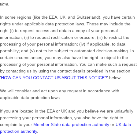
time.
In some regions (like
the EEA, UK, and Switzerland
), you have certain
rights under applicable data protection laws. These may include the
right (i) to request access and obtain a copy of your personal
information, (ii) to request rectification or erasure; (iii) to restrict the
processing of your personal information; (iv) if applicable, to data
portability; and (v) not to be subject to automated decision-making. In
certain circumstances, you may also have the right to object to the
processing of your personal information. You can make such a request
by contacting us by using the contact details provided in the section
'
HOW CAN YOU CONTACT US ABOUT THIS NOTICE?
'
below.
We will consider and act upon any request in accordance with
applicable data protection laws.
If you are located in the EEA or UK and you believe we are unlawfully
processing your personal information, you also have the right to
complain to your
Member State data protection authority
or
UK data
protection authority
.