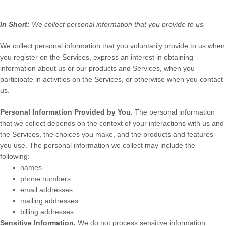
In Short:
We collect personal information that you provide to us.
We collect personal information that you voluntarily provide to us when
you
register on the Services,
express an interest in obtaining
information about us or our products and Services, when you
participate in activities on the Services, or otherwise when you contact
us.
Personal Information Provided by You.
The personal information
that we collect depends on the context of your interactions with us and
the Services, the choices you make, and the products and features
you use. The personal information we collect may include the
following:
names
phone numbers
email addresses
mailing addresses
billing addresses
Sensitive Information.
We do not process sensitive information.