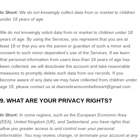
In Short:
We do not knowingly collect data from or market to
children
under 18 years of age
.
We do not knowingly solicit data from or market to children under 18
years of age. By using the Services, you represent that you are at
least 18 or that you are the parent or guardian of such a minor and
consent to such minor dependent’s use of the Services. If we learn
that personal information from users less than 18 years of age has
been collected, we will deactivate the account and take reasonable
measures to promptly delete such data from our records. If you
become aware of any data we may have collected from children under
age 18, please contact us at
diannebranscombefineart@gmail.com
.
9. WHAT ARE YOUR PRIVACY RIGHTS?
In Short:
In some regions, such as
the European Economic Area
(EEA), United Kingdom (UK), and Switzerland
, you have rights that
allow you greater access to and control over your personal
information.
You may review, change, or terminate your account at any