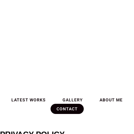
LATEST WORKS
GALLERY
ABOUT ME
CONTACT